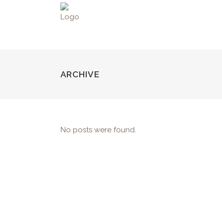
ARCHIVE
No posts were found.