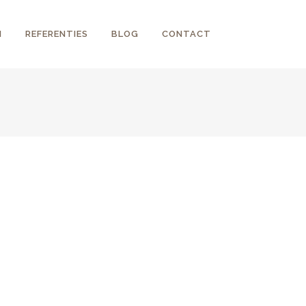
N
REFERENTIES
BLOG
CONTACT