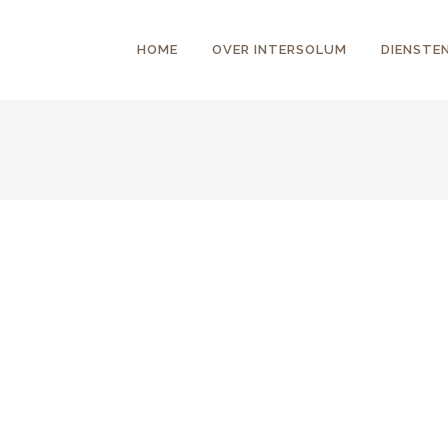
HOME
OVER INTERSOLUM
DIENSTE